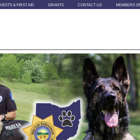
 VESTS & FIRST AID
GRANTS
CONTACT US
MEMBERS O