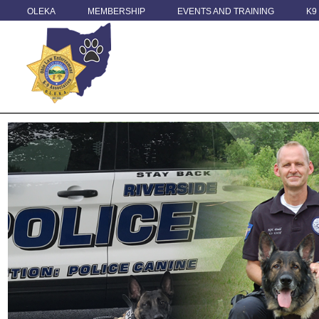
OLEKA
MEMBERSHIP
EVENTS AND TRAINING
K9