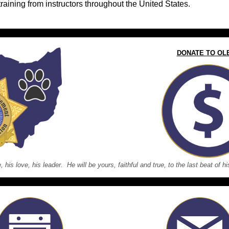
training from instructors throughout the United States.
DONATE TO OL
e, his love, his leader. He will be yours, faithful and true, to the last beat of