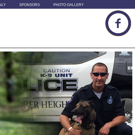
NLY
SPONSORS
PHOTO GALLERY