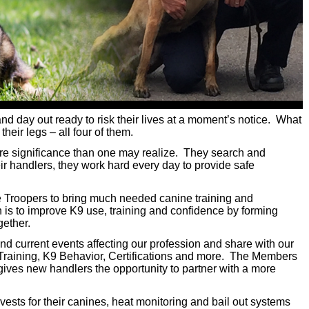
nd day out ready to risk their lives at a moment’s notice. What
heir legs – all four of them.
re significance than one may realize. They search and
eir handlers, they work hard every day to provide safe
 Troopers to bring much needed canine training and
 is to improve K9 use, training and confidence by forming
gether.
d current events affecting our profession and share with our
 Training, K9 Behavior, Certifications and more. The Members
gives new handlers the opportunity to partner with a more
ests for their canines, heat monitoring and bail out systems