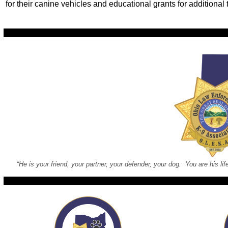
for their canine vehicles and educational grants for additional 
“He is your friend, your partner, your defender, your dog. You are his lif