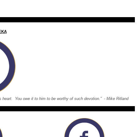
EKA
 his heart. You owe it to him to be worthy of such devotion.” - Mike Ritland