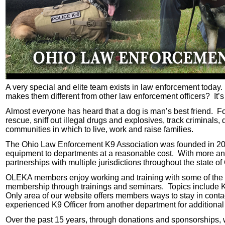
A very special and elite team exists in law enforcement today.
makes them different from other law enforcement officers? It’s no
Almost everyone has heard that a dog is man’s best friend. 
rescue, sniff out illegal drugs and explosives, track criminals
communities in which to live, work and raise families.
The Ohio Law Enforcement K9 Association was founded in 2003
equipment to departments at a reasonable cost. With more and
partnerships with multiple jurisdictions throughout the state o
OLEKA members enjoy working and training with some of the bes
membership through trainings and seminars. Topics include K9
Only area of our website offers members ways to stay in conta
experienced K9 Officer from another department for additiona
Over the past 15 years, through donations and sponsorships, we