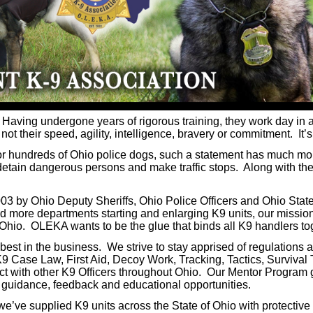
 Having undergone years of rigorous training, they work day in a
t their speed, agility, intelligence, bravery or commitment. It’s t
For hundreds of Ohio police dogs, such a statement has much mo
, detain dangerous persons and make traffic stops. Along with th
 by Ohio Deputy Sheriffs, Ohio Police Officers and Ohio State
 more departments starting and enlarging K9 units, our mission
f Ohio. OLEKA wants to be the glue that binds all K9 handlers to
t in the business. We strive to stay apprised of regulations an
 Case Law, First Aid, Decoy Work, Tracking, Tactics, Survival
ct with other K9 Officers throughout Ohio. Our Mentor Program 
l guidance, feedback and educational opportunities.
’ve supplied K9 units across the State of Ohio with protective v